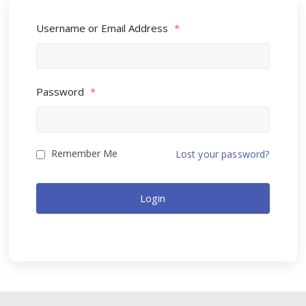
Username or Email Address
*
Password
*
Remember Me
Lost your password?
Login