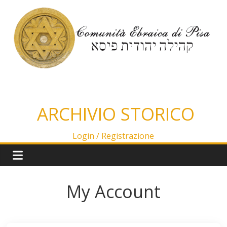
Salta
al
contenuto
ARCHIVIO STORICO
Login /
Registrazione
My Account